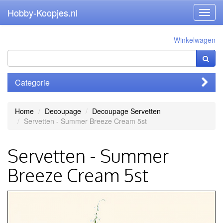
Hobby-Koopjes.nl
Toggl
navig
Winkelwagen
Categorie
Home
Decoupage
Decoupage Servetten
Servetten - Summer Breeze Cream 5st
Servetten - Summer
Breeze Cream 5st