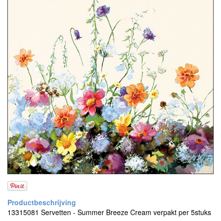
13315081 Servetten - Summer Breeze Cream verpakt per 5stuks