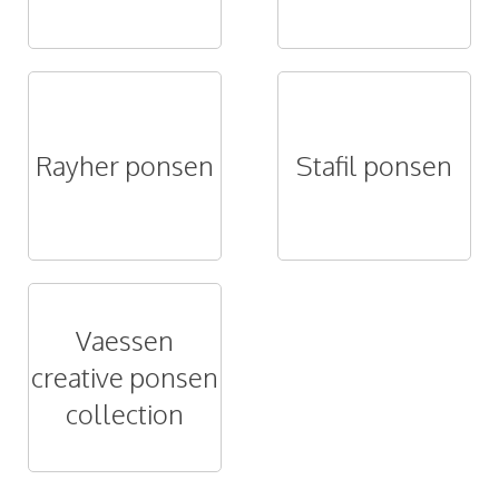
Rayher ponsen
Stafil ponsen
Vaessen
creative ponsen
collection