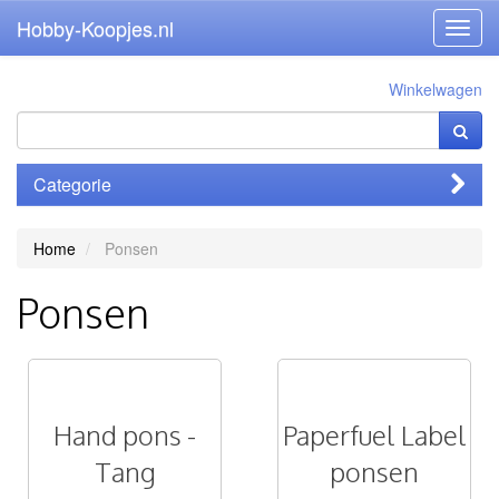
Hobby-Koopjes.nl
Toggl
navig
Winkelwagen
Categorie
Home
Ponsen
Ponsen
Hand pons -
Paperfuel Label
Tang
ponsen