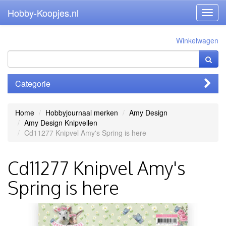
Hobby-Koopjes.nl
Toggl
navig
Winkelwagen
Categorie
Home
Hobbyjournaal merken
Amy Design
Amy Design Knipvellen
Cd11277 Knipvel Amy's Spring is here
Cd11277 Knipvel Amy's
Spring is here