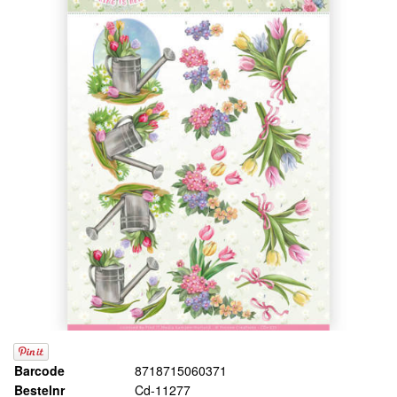
Barcode
8718715060371
Bestelnr
Cd-11277