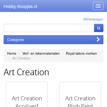
Hobby-Koopjes.nl
Toggl
navig
Winkelwagen
Categorie
Home
Verf- en tekenmaterialen
Royal talens merken
Art Creation
Art Creation
Art Creation
Art Creation
Acrylverf
Blob Paint