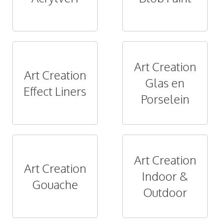
Art Creation
Art Creation
Glas en
Effect Liners
Porselein
Art Creation
Art Creation
Indoor &
Gouache
Outdoor