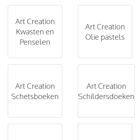
Art Creation
Art Creation
Kwasten en
Olie pastels
Penselen
Art Creation
Art Creation
Schetsboeken
Schildersdoeken