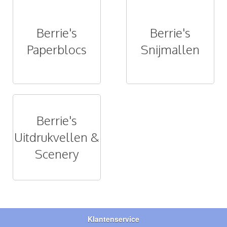
Berrie's
Berrie's
Paperblocs
Snijmallen
Berrie's
Uitdrukvellen &
Scenery
Klantenservice