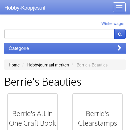
Hobby-Koopjes.nl
Toggl
navig
Winkelwagen
Categorie
Home
Hobbyjournaal merken
Berrie's Beauties
Berrie's Beauties
Berrie's All in
Berrie's
One Craft Book
Clearstamps