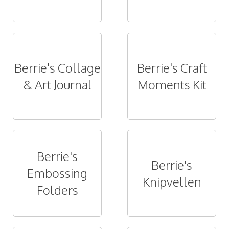
Berrie's Collage
Berrie's Craft
& Art Journal
Moments Kit
Berrie's
Berrie's
Embossing
Knipvellen
Folders